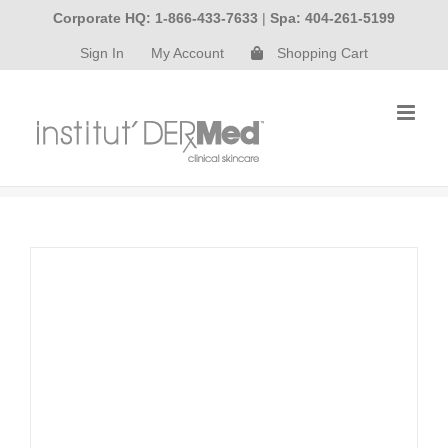
Skip
Corporate HQ: 1-866-433-7633
|
Spa: 404-261-5199
to
Sign In
My Account
Shopping Cart
content