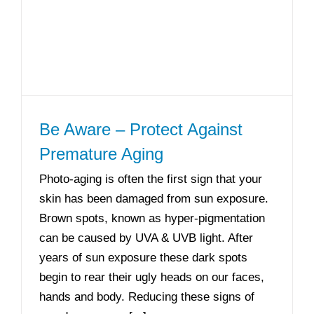
Be Aware – Protect Against
Premature Aging
Photo-aging is often the first sign that your
skin has been damaged from sun exposure.
Brown spots, known as hyper-pigmentation
can be caused by UVA & UVB light. After
years of sun exposure these dark spots
begin to rear their ugly heads on our faces,
hands and body. Reducing these signs of