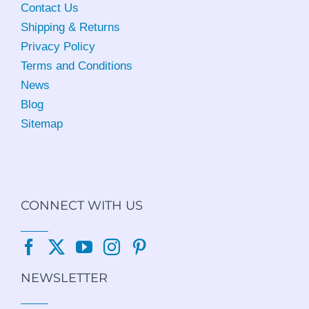
Contact Us
Shipping & Returns
Privacy Policy
Terms and Conditions
News
Blog
Sitemap
CONNECT WITH US
NEWSLETTER