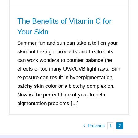
The Benefits of Vitamin C for
Your Skin
Summer fun and sun can take a toll on your
skin but the right products and treatments
can work wonders to counter balance the
effects of too many UVA/UVB light rays. Sun
exposure can result in hyperpigmentation,
patchy skin color or a blotchy complexion.
Now is the perfect time of year to help
pigmentation problems [...]
Previous
1
2