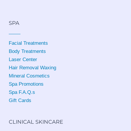
SPA
Facial Treatments
Body Treatments
Laser Center
Hair Removal Waxing
Mineral Cosmetics
Spa Promotions
Spa F.A.Q.s
Gift Cards
CLINICAL SKINCARE