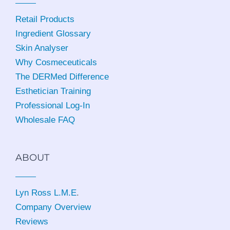
Retail Products
Ingredient Glossary
Skin Analyser
Why Cosmeceuticals
The DERMed Difference
Esthetician Training
Professional Log-In
Wholesale FAQ
ABOUT
Lyn Ross L.M.E
.
Company Overview
Reviews