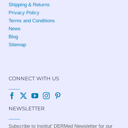
Shipping & Returns
Privacy Policy
Terms and Conditions
News
Blog
Sitemap
CONNECT WITH US
NEWSLETTER
Subscribe to Institut’ DERMed Newsletter for our