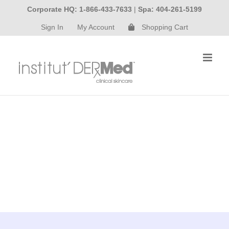
Skip
Corporate HQ: 1-866-433-7633
|
Spa: 404-261-5199
to
Sign In
My Account
Shopping Cart
content