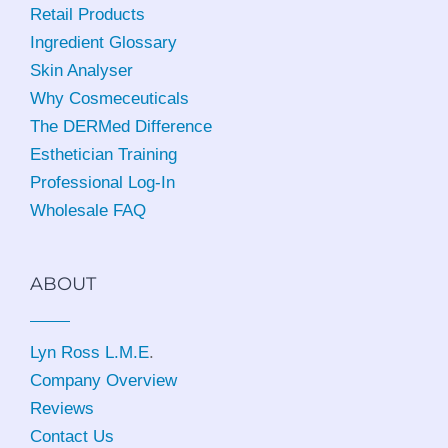
Retail Products
Ingredient Glossary
Skin Analyser
Why Cosmeceuticals
The DERMed Difference
Esthetician Training
Professional Log-In
Wholesale FAQ
ABOUT
Lyn Ross L.M.E
.
Company Overview
Reviews
Contact Us