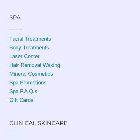
SPA
Facial Treatments
Body Treatments
Laser Center
Hair Removal Waxing
Mineral Cosmetics
Spa Promotions
Spa F.A.Q.s
Gift Cards
CLINICAL SKINCARE