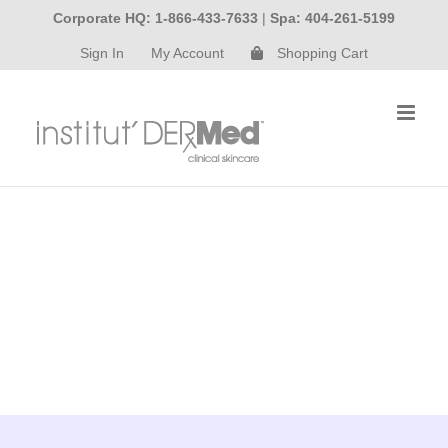
Skip
Corporate HQ: 1-866-433-7633
|
Spa: 404-261-5199
to
Sign In
My Account
Shopping Cart
content