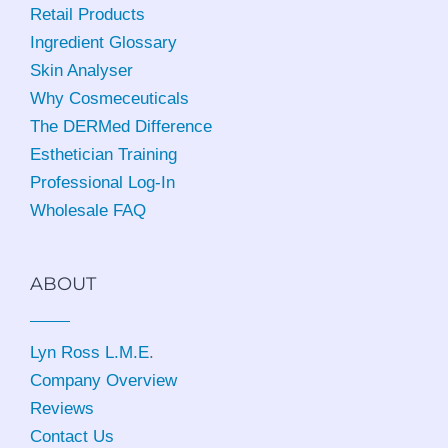
Retail Products
Ingredient Glossary
Skin Analyser
Why Cosmeceuticals
The DERMed Difference
Esthetician Training
Professional Log-In
Wholesale FAQ
ABOUT
Lyn Ross L.M.E
.
Company Overview
Reviews
Contact Us