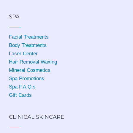
SPA
Facial Treatments
Body Treatments
Laser Center
Hair Removal Waxing
Mineral Cosmetics
Spa Promotions
Spa F.A.Q.s
Gift Cards
CLINICAL SKINCARE