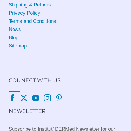
Shipping & Returns
Privacy Policy
Terms and Conditions
News
Blog
Sitemap
CONNECT WITH US
NEWSLETTER
Subscribe to Institut’ DERMed Newsletter for our