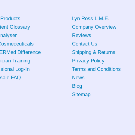
 Products
Lyn Ross L.M.E
.
ient Glossary
Company Overview
Analyser
Reviews
osmeceuticals
Contact Us
ERMed Difference
Shipping & Returns
ician Training
Privacy Policy
sional Log-In
Terms and Conditions
sale FAQ
News
Blog
Sitemap