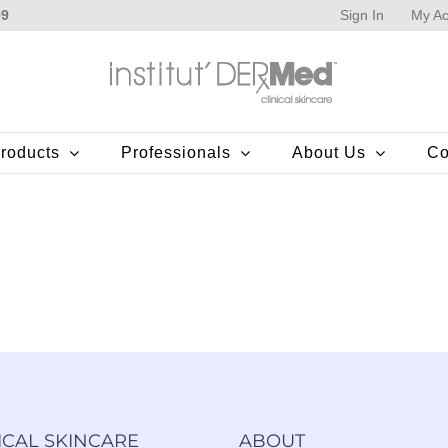
Sign In
My Ac
99
roducts
Professionals
About Us
Co
ICAL SKINCARE
ABOUT