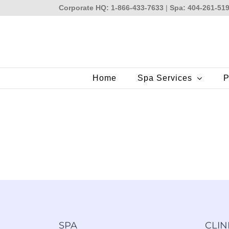
Skip
Corporate HQ: 1-866-433-7633
|
Spa: 404-261-51
to
content
Home
Spa Services
P
SPA
CLIN