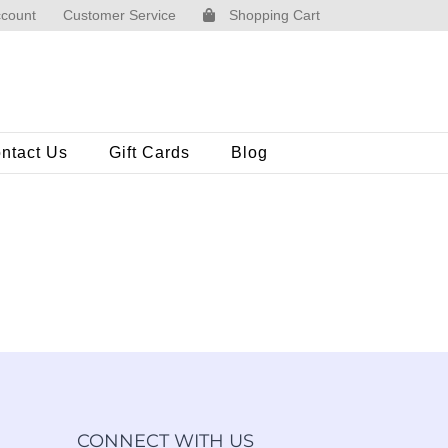
count
Customer Service
Shopping Cart
ntact Us
Gift Cards
Blog
CONNECT WITH US