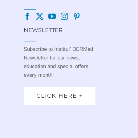
NEWSLETTER
Subscribe to Institut’ DERMed
Newsletter for our news,
education and special offers
every month!
CLICK HERE +