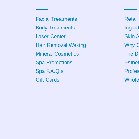
Facial Treatments
Retail
Body Treatments
Ingred
Laser Center
Skin 
Hair Removal Waxing
Why C
Mineral Cosmetics
The D
Spa Promotions
Esthet
Spa F.A.Q.s
Profes
Gift Cards
Whole