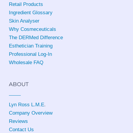
Retail Products
Ingredient Glossary
Skin Analyser
Why Cosmeceuticals
The DERMed Difference
Esthetician Training
Professional Log-In
Wholesale FAQ
ABOUT
Lyn Ross L.M.E
.
Company Overview
Reviews
Contact Us