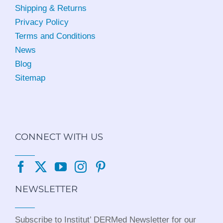
Shipping & Returns
Privacy Policy
Terms and Conditions
News
Blog
Sitemap
CONNECT WITH US
NEWSLETTER
Subscribe to Institut’ DERMed Newsletter for our