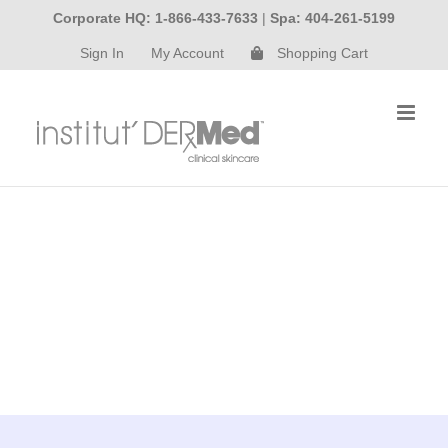
Skip
Corporate HQ: 1-866-433-7633
|
Spa: 404-261-5199
to
Sign In
My Account
Shopping Cart
content