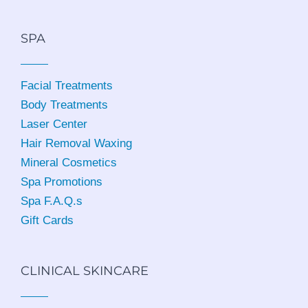
SPA
Facial Treatments
Body Treatments
Laser Center
Hair Removal Waxing
Mineral Cosmetics
Spa Promotions
Spa F.A.Q.s
Gift Cards
CLINICAL SKINCARE