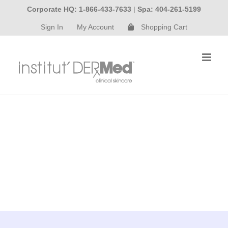
Skip
Corporate HQ: 1-866-433-7633
|
Spa: 404-261-5199
to
Sign In
My Account
Shopping Cart
content