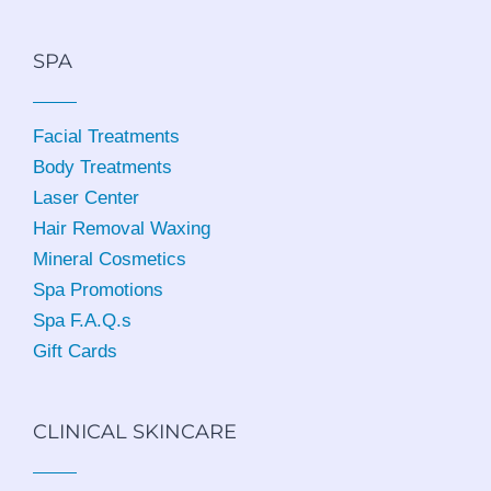
SPA
Facial Treatments
Body Treatments
Laser Center
Hair Removal Waxing
Mineral Cosmetics
Spa Promotions
Spa F.A.Q.s
Gift Cards
CLINICAL SKINCARE