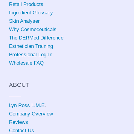
Retail Products
Ingredient Glossary
Skin Analyser
Why Cosmeceuticals
The DERMed Difference
Esthetician Training
Professional Log-In
Wholesale FAQ
ABOUT
Lyn Ross L.M.E
.
Company Overview
Reviews
Contact Us