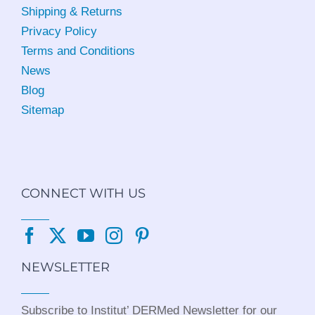
Shipping & Returns
Privacy Policy
Terms and Conditions
News
Blog
Sitemap
CONNECT WITH US
NEWSLETTER
Subscribe to Institut’ DERMed Newsletter for our