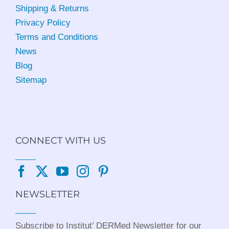
Shipping & Returns
Privacy Policy
Terms and Conditions
News
Blog
Sitemap
CONNECT WITH US
NEWSLETTER
Subscribe to Institut’ DERMed Newsletter for our