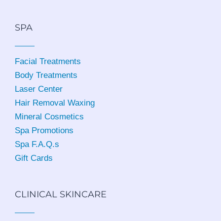
SPA
Facial Treatments
Body Treatments
Laser Center
Hair Removal Waxing
Mineral Cosmetics
Spa Promotions
Spa F.A.Q.s
Gift Cards
CLINICAL SKINCARE