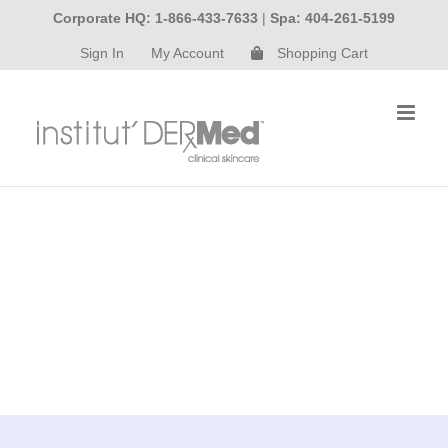
Skip
Corporate HQ: 1-866-433-7633
|
Spa: 404-261-5199
to
Sign In
My Account
Shopping Cart
content