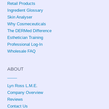
Retail Products
Ingredient Glossary
Skin Analyser
Why Cosmeceuticals
The DERMed Difference
Esthetician Training
Professional Log-In
Wholesale FAQ
ABOUT
Lyn Ross L.M.E
.
Company Overview
Reviews
Contact Us