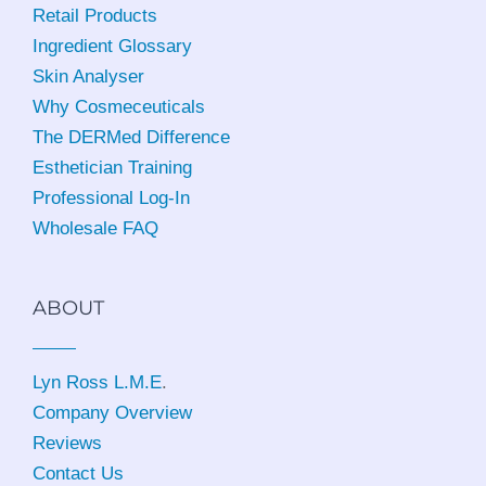
Retail Products
Ingredient Glossary
Skin Analyser
Why Cosmeceuticals
The DERMed Difference
Esthetician Training
Professional Log-In
Wholesale FAQ
ABOUT
Lyn Ross L.M.E
.
Company Overview
Reviews
Contact Us