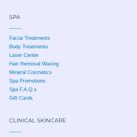
SPA
Facial Treatments
Body Treatments
Laser Center
Hair Removal Waxing
Mineral Cosmetics
Spa Promotions
Spa F.A.Q.s
Gift Cards
CLINICAL SKINCARE