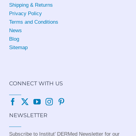
Shipping & Returns
Privacy Policy
Terms and Conditions
News
Blog
Sitemap
CONNECT WITH US
NEWSLETTER
Subscribe to Institut’ DERMed Newsletter for our