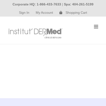
Skip
Corporate HQ: 1-866-433-7633
|
Spa: 404-261-5199
to
Sign In
My Account
Shopping Cart
content