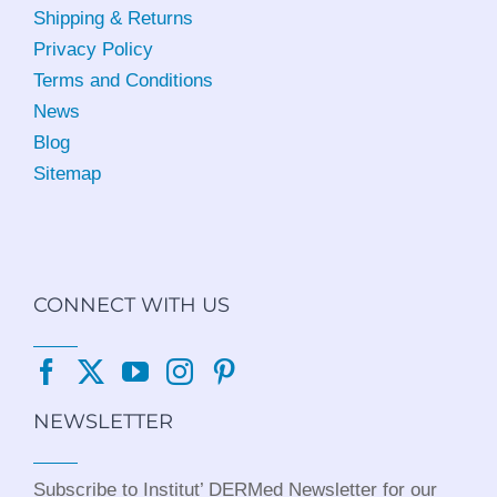
Shipping & Returns
Privacy Policy
Terms and Conditions
News
Blog
Sitemap
CONNECT WITH US
NEWSLETTER
Subscribe to Institut’ DERMed Newsletter for our