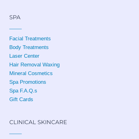
SPA
Facial Treatments
Body Treatments
Laser Center
Hair Removal Waxing
Mineral Cosmetics
Spa Promotions
Spa F.A.Q.s
Gift Cards
CLINICAL SKINCARE