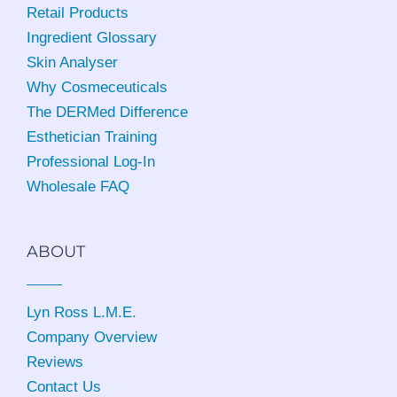
Retail Products
Ingredient Glossary
Skin Analyser
Why Cosmeceuticals
The DERMed Difference
Esthetician Training
Professional Log-In
Wholesale FAQ
ABOUT
Lyn Ross L.M.E
.
Company Overview
Reviews
Contact Us