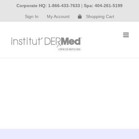
Skip
Corporate HQ: 1-866-433-7633
|
Spa: 404-261-5199
to
Sign In
My Account
Shopping Cart
content