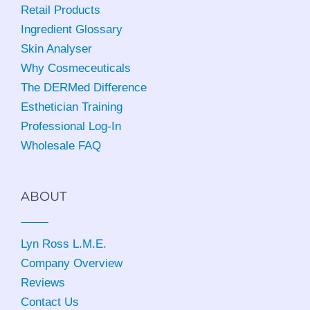
Retail Products
Ingredient Glossary
Skin Analyser
Why Cosmeceuticals
The DERMed Difference
Esthetician Training
Professional Log-In
Wholesale FAQ
ABOUT
Lyn Ross L.M.E
.
Company Overview
Reviews
Contact Us