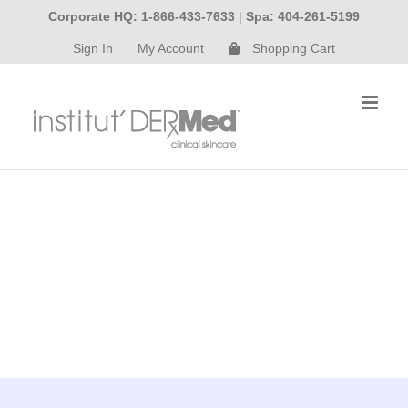
Skip
Corporate HQ: 1-866-433-7633
|
Spa: 404-261-5199
to
Sign In
My Account
Shopping Cart
content