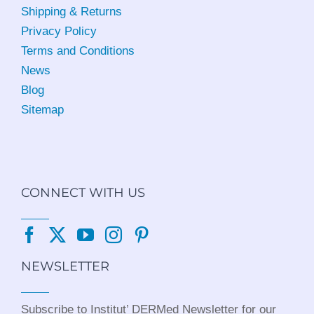
Shipping & Returns
Privacy Policy
Terms and Conditions
News
Blog
Sitemap
CONNECT WITH US
NEWSLETTER
Subscribe to Institut’ DERMed Newsletter for our