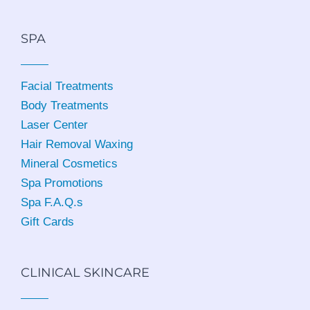
SPA
Facial Treatments
Body Treatments
Laser Center
Hair Removal Waxing
Mineral Cosmetics
Spa Promotions
Spa F.A.Q.s
Gift Cards
CLINICAL SKINCARE