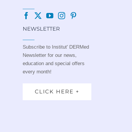
NEWSLETTER
Subscribe to Institut’ DERMed
Newsletter for our news,
education and special offers
every month!
CLICK HERE +