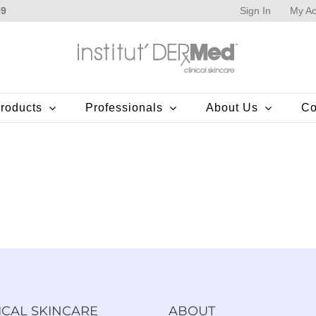
Sign In
My Ac
99
roducts
Professionals
About Us
Co
ICAL SKINCARE
ABOUT