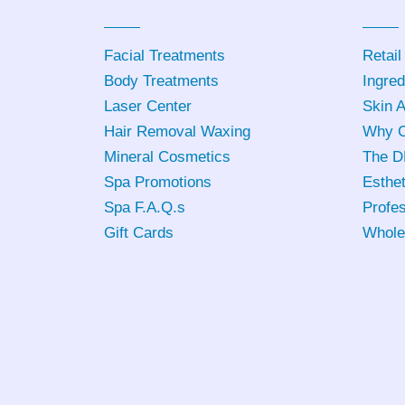
Facial Treatments
Retail
Body Treatments
Ingred
Laser Center
Skin 
Hair Removal Waxing
Why C
Mineral Cosmetics
The D
Spa Promotions
Esthet
Spa F.A.Q.s
Profes
Gift Cards
Whole