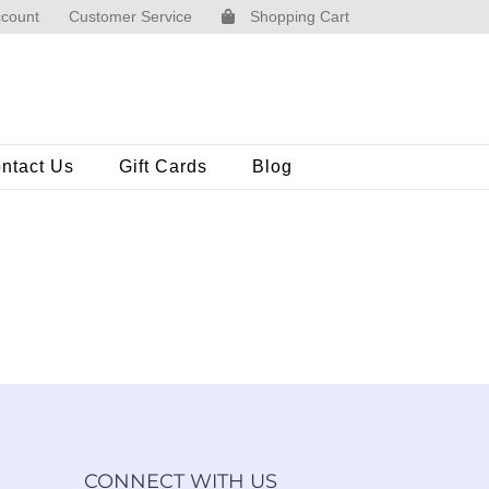
count
Customer Service
Shopping Cart
ntact Us
Gift Cards
Blog
CONNECT WITH US