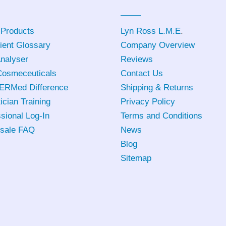
 Products
Lyn Ross L.M.E
.
ient Glossary
Company Overview
Analyser
Reviews
osmeceuticals
Contact Us
ERMed Difference
Shipping & Returns
ician Training
Privacy Policy
sional Log-In
Terms and Conditions
sale FAQ
News
Blog
Sitemap