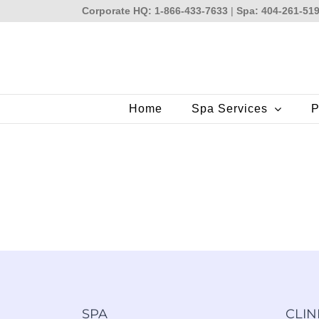
Skip
Corporate HQ: 1-866-433-7633
|
Spa: 404-261-51
to
content
Home
Spa Services
P
SPA
CLIN