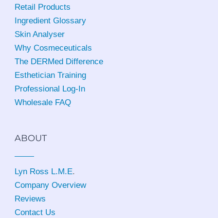
Retail Products
Ingredient Glossary
Skin Analyser
Why Cosmeceuticals
The DERMed Difference
Esthetician Training
Professional Log-In
Wholesale FAQ
ABOUT
Lyn Ross L.M.E
.
Company Overview
Reviews
Contact Us