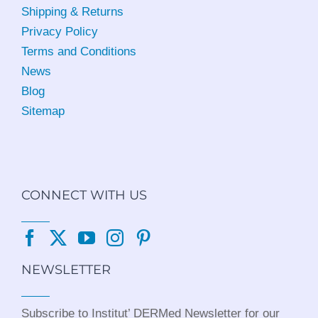
Shipping & Returns
Privacy Policy
Terms and Conditions
News
Blog
Sitemap
CONNECT WITH US
NEWSLETTER
Subscribe to Institut’ DERMed Newsletter for our