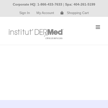
Skip
Corporate HQ: 1-866-433-7633
|
Spa: 404-261-5199
to
Sign In
My Account
Shopping Cart
content