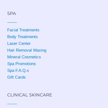
SPA
Facial Treatments
Body Treatments
Laser Center
Hair Removal Waxing
Mineral Cosmetics
Spa Promotions
Spa F.A.Q.s
Gift Cards
CLINICAL SKINCARE