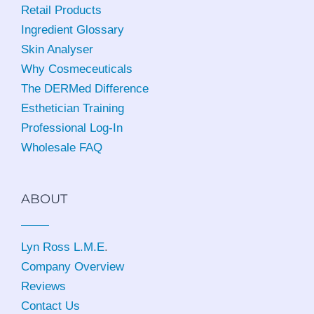
Retail Products
Ingredient Glossary
Skin Analyser
Why Cosmeceuticals
The DERMed Difference
Esthetician Training
Professional Log-In
Wholesale FAQ
ABOUT
Lyn Ross L.M.E
.
Company Overview
Reviews
Contact Us