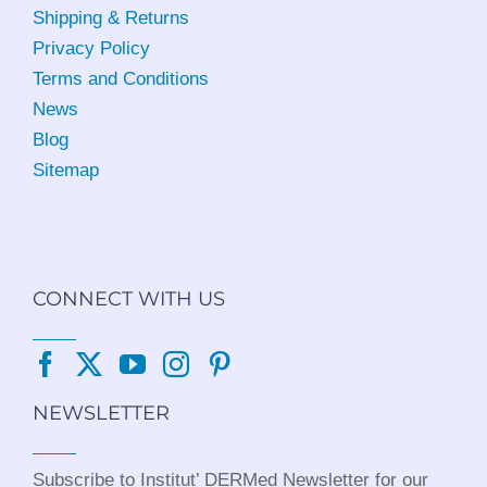
Shipping & Returns
Privacy Policy
Terms and Conditions
News
Blog
Sitemap
CONNECT WITH US
NEWSLETTER
Subscribe to Institut’ DERMed Newsletter for our