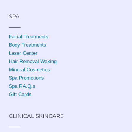
SPA
Facial Treatments
Body Treatments
Laser Center
Hair Removal Waxing
Mineral Cosmetics
Spa Promotions
Spa F.A.Q.s
Gift Cards
CLINICAL SKINCARE