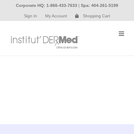
Skip
Corporate HQ: 1-866-433-7633
|
Spa: 404-261-5199
to
Sign In
My Account
Shopping Cart
content