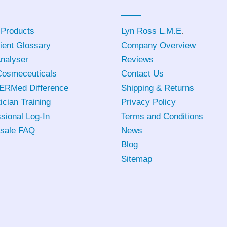
 Products
Lyn Ross L.M.E
.
ient Glossary
Company Overview
Analyser
Reviews
osmeceuticals
Contact Us
ERMed Difference
Shipping & Returns
ician Training
Privacy Policy
sional Log-In
Terms and Conditions
sale FAQ
News
Blog
Sitemap