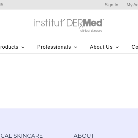
Sign In
My Ac
99
roducts
Professionals
About Us
Co
ICAL SKINCARE
ABOUT