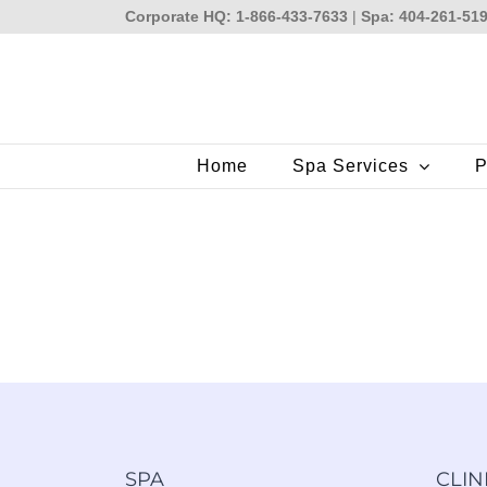
Skip
Corporate HQ: 1-866-433-7633
|
Spa: 404-261-51
to
content
Home
Spa Services
P
SPA
CLIN