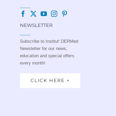
NEWSLETTER
Subscribe to Institut’ DERMed
Newsletter for our news,
education and special offers
every month!
CLICK HERE +