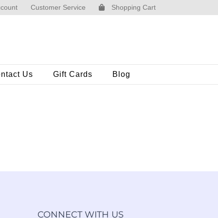
count
Customer Service
Shopping Cart
ntact Us
Gift Cards
Blog
CONNECT WITH US