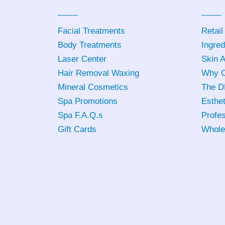
Facial Treatments
Retail
Body Treatments
Ingred
Laser Center
Skin 
Hair Removal Waxing
Why C
Mineral Cosmetics
The D
Spa Promotions
Esthet
Spa F.A.Q.s
Profes
Gift Cards
Whole