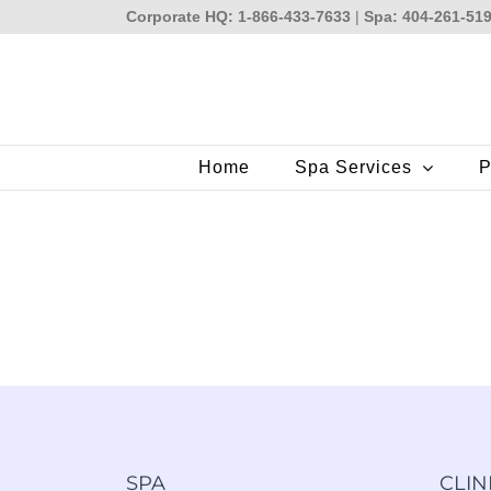
Skip
Corporate HQ: 1-866-433-7633
|
Spa: 404-261-51
to
content
Home
Spa Services
P
SPA
CLIN