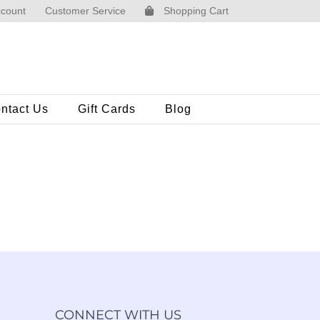
count
Customer Service
Shopping Cart
ntact Us
Gift Cards
Blog
CONNECT WITH US