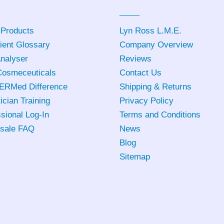
 Products
Lyn Ross L.M.E
.
ient Glossary
Company Overview
Analyser
Reviews
osmeceuticals
Contact Us
ERMed Difference
Shipping & Returns
ician Training
Privacy Policy
sional Log-In
Terms and Conditions
sale FAQ
News
Blog
Sitemap