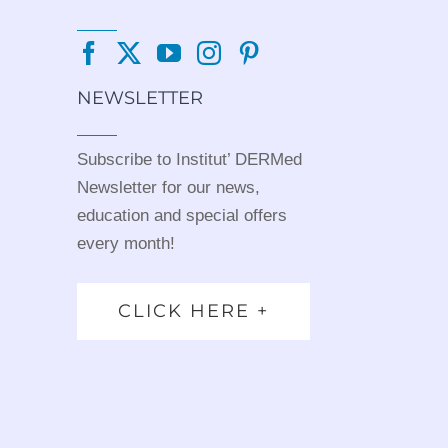
NEWSLETTER
Subscribe to Institut’ DERMed
Newsletter for our news,
education and special offers
every month!
CLICK HERE +