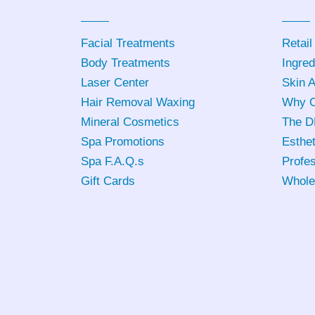
Facial Treatments
Retail
Body Treatments
Ingred
Laser Center
Skin 
Hair Removal Waxing
Why C
Mineral Cosmetics
The D
Spa Promotions
Esthet
Spa F.A.Q.s
Profes
Gift Cards
Whole