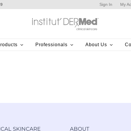
Sign In
My Ac
99
roducts
Professionals
About Us
Co
ICAL SKINCARE
ABOUT