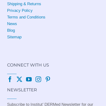
Shipping & Returns
Privacy Policy
Terms and Conditions
News
Blog
Sitemap
CONNECT WITH US
NEWSLETTER
Subscribe to Institut’ DERMed Newsletter for our