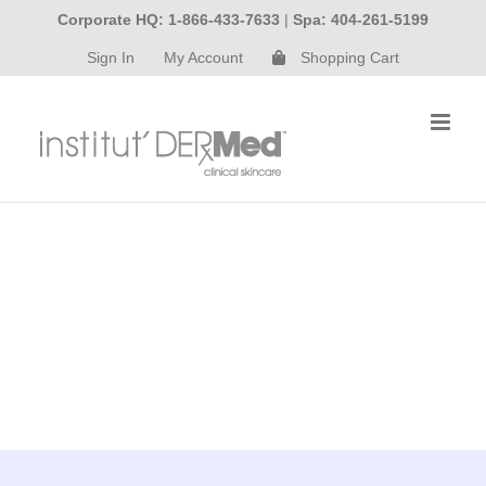
Skip
Corporate HQ: 1-866-433-7633
|
Spa: 404-261-5199
to
Sign In
My Account
Shopping Cart
content