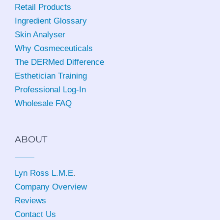
Retail Products
Ingredient Glossary
Skin Analyser
Why Cosmeceuticals
The DERMed Difference
Esthetician Training
Professional Log-In
Wholesale FAQ
ABOUT
Lyn Ross L.M.E
.
Company Overview
Reviews
Contact Us