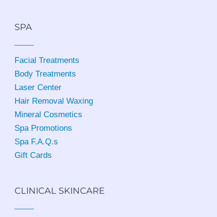
SPA
Facial Treatments
Body Treatments
Laser Center
Hair Removal Waxing
Mineral Cosmetics
Spa Promotions
Spa F.A.Q.s
Gift Cards
CLINICAL SKINCARE