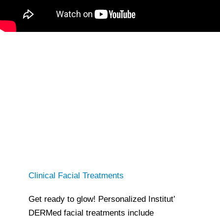
Clinical Facial Treatments
Get ready to glow! Personalized Institut’
DERMed facial treatments include