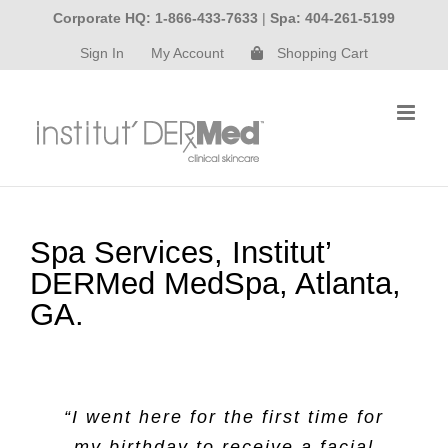
Skip
Corporate HQ: 1-866-433-7633
|
Spa: 404-261-5199
to
Sign In
My Account
Shopping Cart
content
Spa Services, Institut’
DERMed MedSpa, Atlanta,
GA.
“I went here for the first time for
my birthday to receive a facial