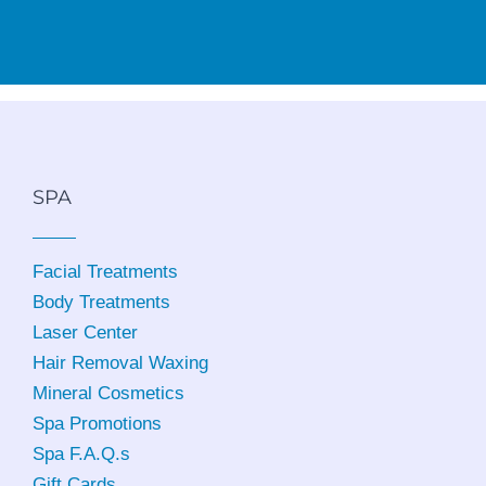
SPA
Facial Treatments
Body Treatments
Laser Center
Hair Removal Waxing
Mineral Cosmetics
Spa Promotions
Spa F.A.Q.s
Gift Cards