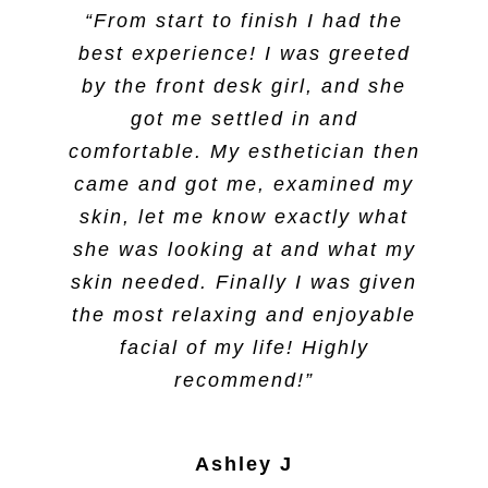
“From start to finish I had the
best experience! I was greeted
by the front desk girl, and she
got me settled in and
comfortable. My esthetician then
came and got me, examined my
skin, let me know exactly what
she was looking at and what my
skin needed. Finally I was given
the most relaxing and enjoyable
facial of my life! Highly
recommend!”
Ashley J