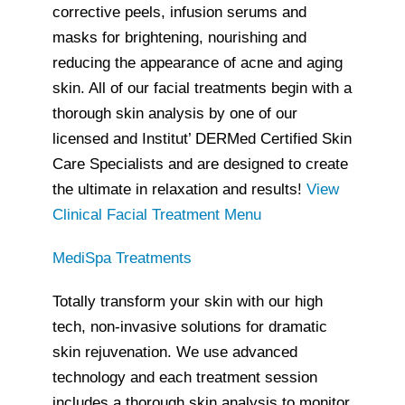
corrective peels, infusion serums and
masks for brightening, nourishing and
reducing the appearance of acne and aging
skin. All of our facial treatments begin with a
thorough skin analysis by one of our
licensed and Institut’ DERMed Certified Skin
Care Specialists and are designed to create
the ultimate in relaxation and results!
View
Clinical Facial Treatment Menu
MediSpa Treatments
Totally transform your skin with our high
tech, non-invasive solutions for dramatic
skin rejuvenation. We use advanced
technology and each treatment session
includes a thorough skin analysis to monitor