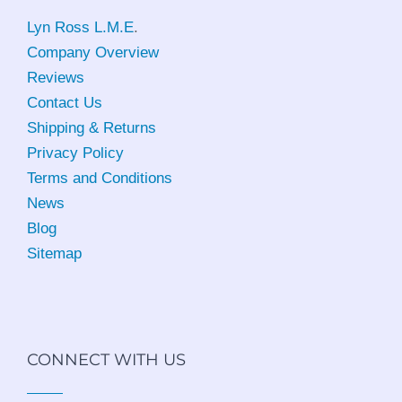
Lyn Ross L.M.E
.
Company Overview
Reviews
Contact Us
Shipping & Returns
Privacy Policy
Terms and Conditions
News
Blog
Sitemap
CONNECT WITH US