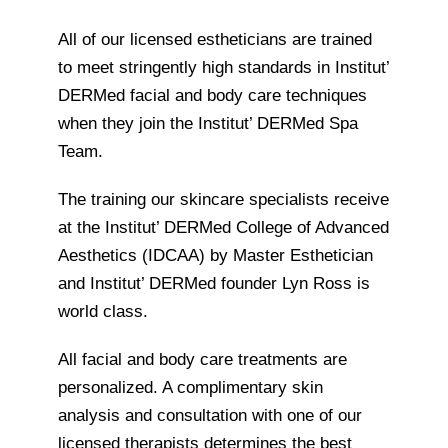
All of our licensed estheticians are trained
to meet stringently high standards in Institut’
DERMed facial and body care techniques
when they join the Institut’ DERMed Spa
Team.
The training our skincare specialists receive
at the Institut’ DERMed College of Advanced
Aesthetics (IDCAA) by Master Esthetician
and Institut’ DERMed founder Lyn Ross is
world class.
All facial and body care treatments are
personalized. A complimentary skin
analysis and consultation with one of our
licensed therapists determines the best