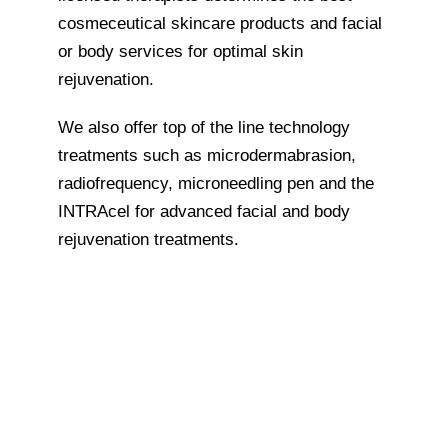
cosmeceutical skincare products and facial
or body services for optimal skin
rejuvenation.
We also offer top of the line technology
treatments such as microdermabrasion,
radiofrequency, microneedling pen and the
INTRAcel for advanced facial and body
rejuvenation treatments.