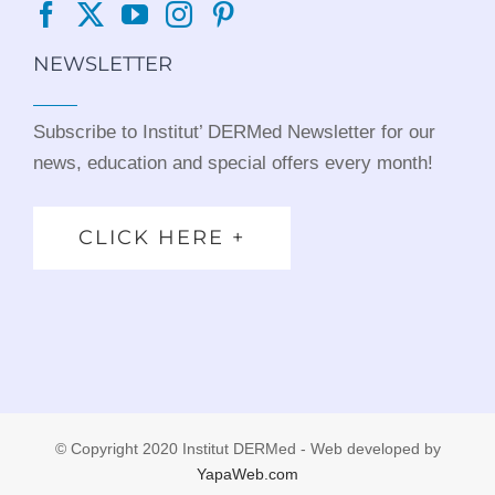
NEWSLETTER
Subscribe to Institut’ DERMed Newsletter for our
news, education and special offers every month!
CLICK HERE +
© Copyright 2020 Institut DERMed - Web developed by
YapaWeb.com