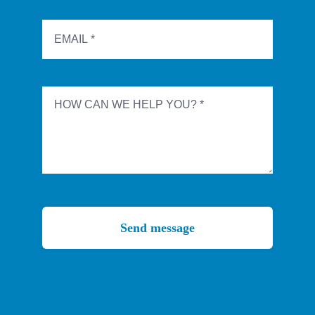
Send message