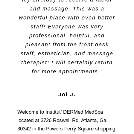
and massage. This was a
wonderful place with even better
staff! Everyone was very
professional, helpful, and
pleasant from the front desk
staff, esthetician, and message
therapist! I will certainly return
for more appointments.”
Joi J.
Welcome to Institut’ DERMed MedSpa
located at 3726 Roswell Rd. Atlanta, Ga.
30342 in the Powers Ferry Square shopping