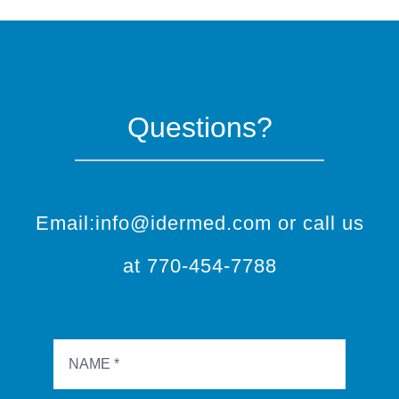
Questions?
Email:info@idermed.com or call us
at 770-454-7788