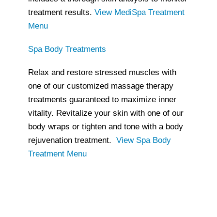
treatment results.
View MediSpa Treatment
Menu
Spa Body Treatments
Relax and restore stressed muscles with
one of our customized massage therapy
treatments guaranteed to maximize inner
vitality. Revitalize your skin with one of our
body wraps or tighten and tone with a body
rejuvenation treatment.
View Spa Body
Treatment Menu