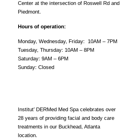
Center at the intersection of Roswell Rd and
Piedmont.
Hours of operation:
Monday,
Wednesday, Friday:
10AM – 7PM
Tuesday, Thursday:
10AM – 8PM
Saturday: 9AM – 6PM
Sunday:
Closed
Institut’ DERMed Med Spa celebrates over
28 years of providing facial and body care
treatments in our Buckhead, Atlanta
location.