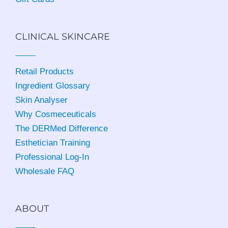
CLINICAL SKINCARE
Retail Products
Ingredient Glossary
Skin Analyser
Why Cosmeceuticals
The DERMed Difference
Esthetician Training
Professional Log-In
Wholesale FAQ
ABOUT