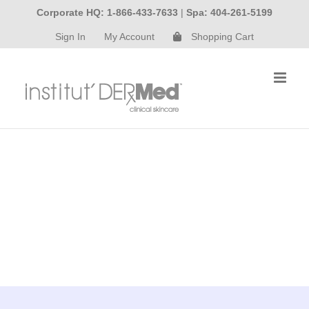
Skip
Corporate HQ: 1-866-433-7633
|
Spa: 404-261-5199
to
Sign In
My Account
Shopping Cart
content