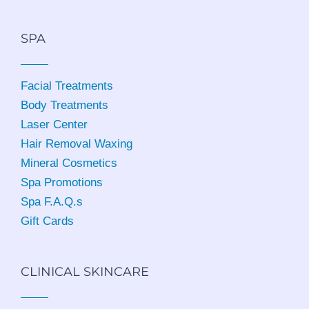
SPA
Facial Treatments
Body Treatments
Laser Center
Hair Removal Waxing
Mineral Cosmetics
Spa Promotions
Spa F.A.Q.s
Gift Cards
CLINICAL SKINCARE