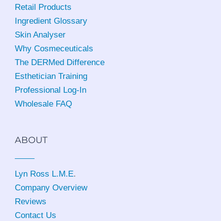
Retail Products
Ingredient Glossary
Skin Analyser
Why Cosmeceuticals
The DERMed Difference
Esthetician Training
Professional Log-In
Wholesale FAQ
ABOUT
Lyn Ross L.M.E
.
Company Overview
Reviews
Contact Us