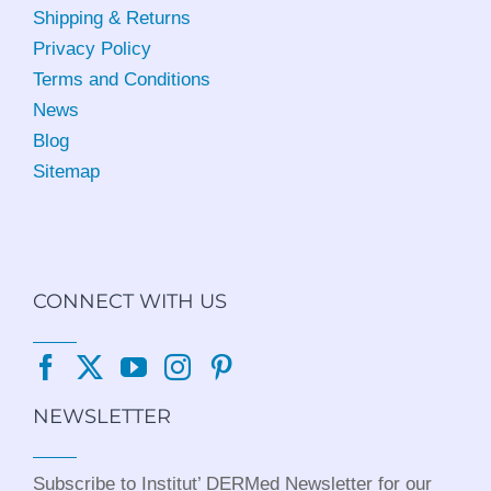
Shipping & Returns
Privacy Policy
Terms and Conditions
News
Blog
Sitemap
CONNECT WITH US
NEWSLETTER
Subscribe to Institut’ DERMed Newsletter for our