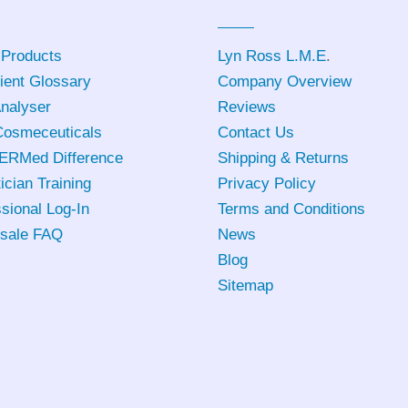
 Products
Lyn Ross L.M.E
.
ient Glossary
Company Overview
Analyser
Reviews
osmeceuticals
Contact Us
ERMed Difference
Shipping & Returns
ician Training
Privacy Policy
sional Log-In
Terms and Conditions
sale FAQ
News
Blog
Sitemap