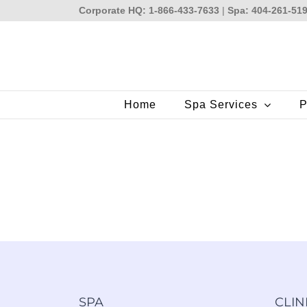
Skip
Corporate HQ: 1-866-433-7633
|
Spa: 404-261-51
to
content
Home
Spa Services
P
SPA
CLIN