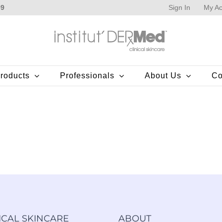
Sign In
My Ac
99
roducts
Professionals
About Us
Co
ICAL SKINCARE
ABOUT