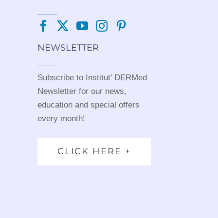
NEWSLETTER
Subscribe to Institut’ DERMed
Newsletter for our news,
education and special offers
every month!
CLICK HERE +