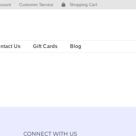
count
Customer Service
Shopping Cart
ntact Us
Gift Cards
Blog
CONNECT WITH US