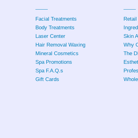
Facial Treatments
Retail
Body Treatments
Ingred
Laser Center
Skin 
Hair Removal Waxing
Why C
Mineral Cosmetics
The D
Spa Promotions
Esthet
Spa F.A.Q.s
Profes
Gift Cards
Whole