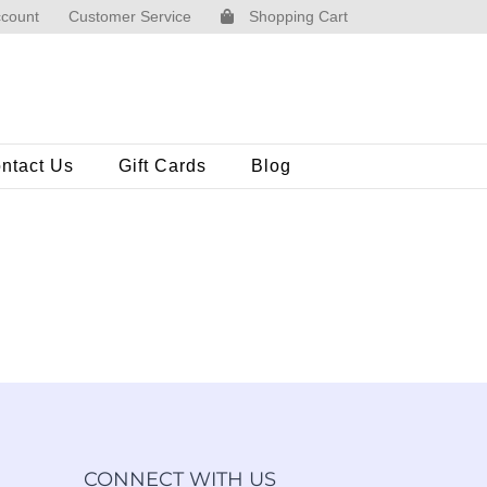
count
Customer Service
Shopping Cart
ntact Us
Gift Cards
Blog
CONNECT WITH US