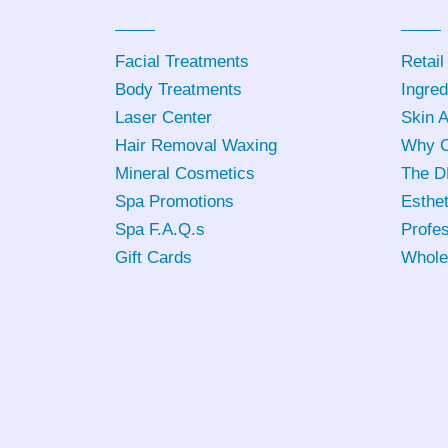
Facial Treatments
Retail
Body Treatments
Ingred
Laser Center
Skin 
Hair Removal Waxing
Why C
Mineral Cosmetics
The D
Spa Promotions
Esthet
Spa F.A.Q.s
Profes
Gift Cards
Whole