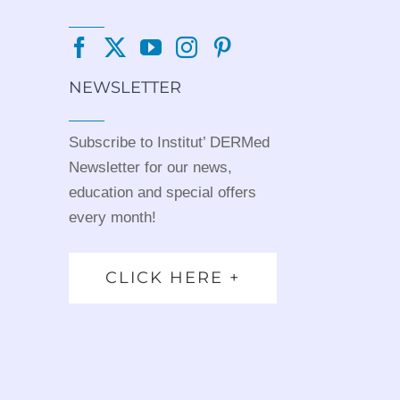
NEWSLETTER
Subscribe to Institut’ DERMed
Newsletter for our news,
education and special offers
every month!
CLICK HERE +