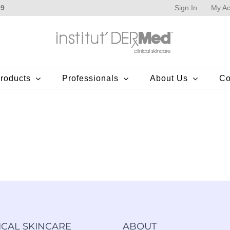
Sign In
My Ac
99
roducts
Professionals
About Us
Co
ICAL SKINCARE
ABOUT