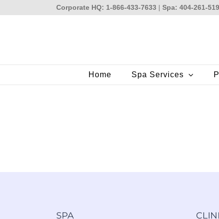
Skip
Corporate HQ: 1-866-433-7633
|
Spa: 404-261-51
to
content
Home
Spa Services
P
SPA
CLIN