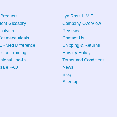
 Products
Lyn Ross L.M.E
.
ient Glossary
Company Overview
Analyser
Reviews
osmeceuticals
Contact Us
ERMed Difference
Shipping & Returns
ician Training
Privacy Policy
sional Log-In
Terms and Conditions
sale FAQ
News
Blog
Sitemap