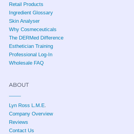
Retail Products
Ingredient Glossary
Skin Analyser
Why Cosmeceuticals
The DERMed Difference
Esthetician Training
Professional Log-In
Wholesale FAQ
ABOUT
Lyn Ross L.M.E
.
Company Overview
Reviews
Contact Us