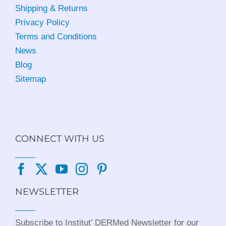
Shipping & Returns
Privacy Policy
Terms and Conditions
News
Blog
Sitemap
CONNECT WITH US
NEWSLETTER
Subscribe to Institut’ DERMed Newsletter for our