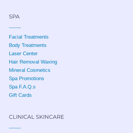
SPA
Facial Treatments
Body Treatments
Laser Center
Hair Removal Waxing
Mineral Cosmetics
Spa Promotions
Spa F.A.Q.s
Gift Cards
CLINICAL SKINCARE