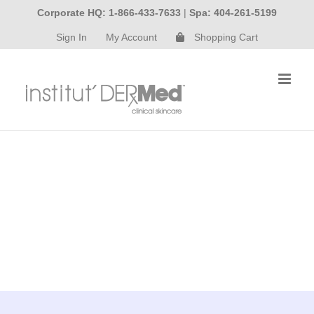
Skip
Corporate HQ: 1-866-433-7633
|
Spa: 404-261-5199
to
Sign In
My Account
Shopping Cart
content