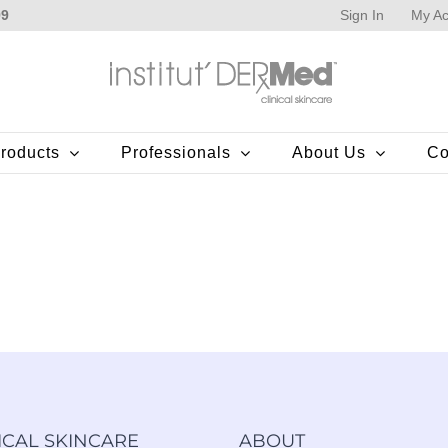
Sign In
My Ac
99
roducts
Professionals
About Us
Co
ICAL SKINCARE
ABOUT