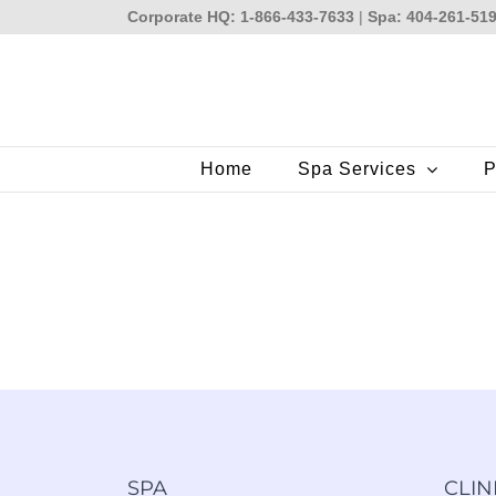
Skip
Corporate HQ: 1-866-433-7633
|
Spa: 404-261-51
to
content
Home
Spa Services
P
SPA
CLIN