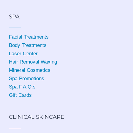
SPA
Facial Treatments
Body Treatments
Laser Center
Hair Removal Waxing
Mineral Cosmetics
Spa Promotions
Spa F.A.Q.s
Gift Cards
CLINICAL SKINCARE