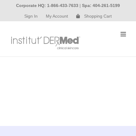
Skip
Corporate HQ: 1-866-433-7633
|
Spa: 404-261-5199
to
Sign In
My Account
Shopping Cart
content