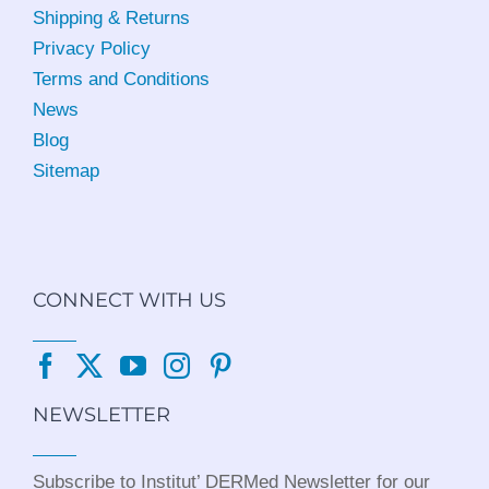
Shipping & Returns
Privacy Policy
Terms and Conditions
News
Blog
Sitemap
CONNECT WITH US
NEWSLETTER
Subscribe to Institut’ DERMed Newsletter for our