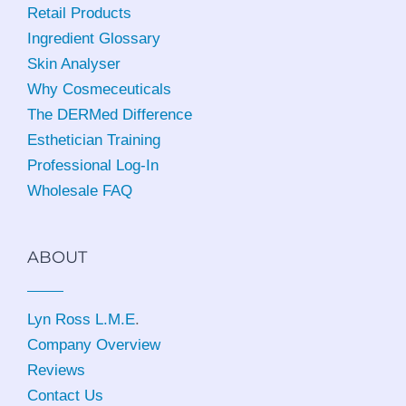
Retail Products
Ingredient Glossary
Skin Analyser
Why Cosmeceuticals
The DERMed Difference
Esthetician Training
Professional Log-In
Wholesale FAQ
ABOUT
Lyn Ross L.M.E
.
Company Overview
Reviews
Contact Us