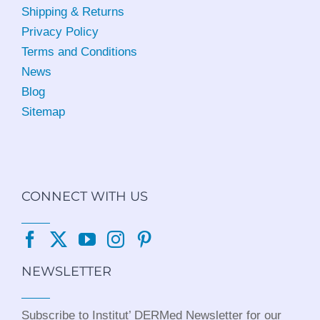
Shipping & Returns
Privacy Policy
Terms and Conditions
News
Blog
Sitemap
CONNECT WITH US
NEWSLETTER
Subscribe to Institut’ DERMed Newsletter for our