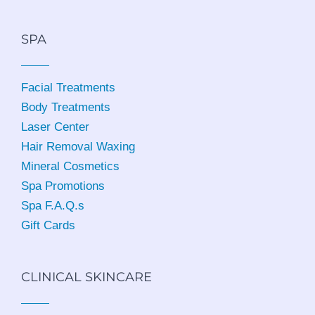
SPA
Facial Treatments
Body Treatments
Laser Center
Hair Removal Waxing
Mineral Cosmetics
Spa Promotions
Spa F.A.Q.s
Gift Cards
CLINICAL SKINCARE