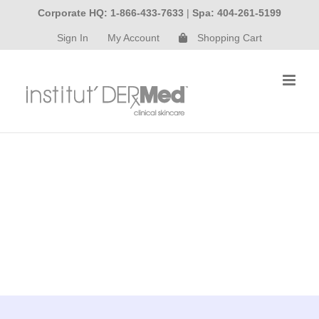
Skip
Corporate HQ: 1-866-433-7633
|
Spa: 404-261-5199
to
Sign In
My Account
Shopping Cart
content