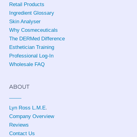
Retail Products
Ingredient Glossary
Skin Analyser
Why Cosmeceuticals
The DERMed Difference
Esthetician Training
Professional Log-In
Wholesale FAQ
ABOUT
Lyn Ross L.M.E
.
Company Overview
Reviews
Contact Us