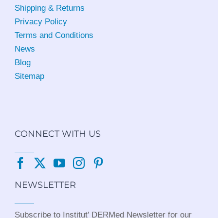
Shipping & Returns
Privacy Policy
Terms and Conditions
News
Blog
Sitemap
CONNECT WITH US
NEWSLETTER
Subscribe to Institut’ DERMed Newsletter for our