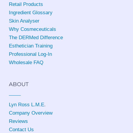
Retail Products
Ingredient Glossary
Skin Analyser
Why Cosmeceuticals
The DERMed Difference
Esthetician Training
Professional Log-In
Wholesale FAQ
ABOUT
Lyn Ross L.M.E
.
Company Overview
Reviews
Contact Us