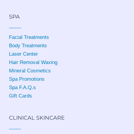
SPA
Facial Treatments
Body Treatments
Laser Center
Hair Removal Waxing
Mineral Cosmetics
Spa Promotions
Spa F.A.Q.s
Gift Cards
CLINICAL SKINCARE