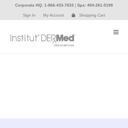
Skip
Corporate HQ: 1-866-433-7633
|
Spa: 404-261-5199
to
Sign In
My Account
Shopping Cart
content