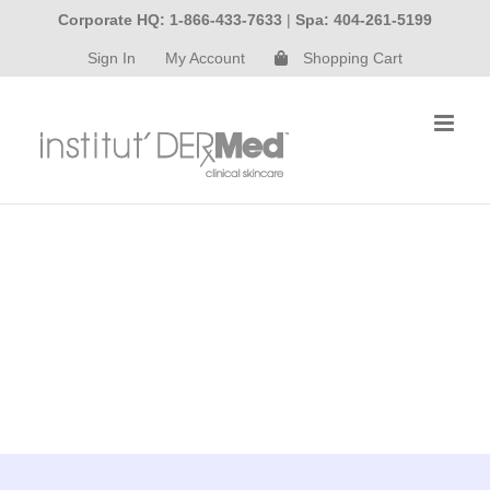
Skip
Corporate HQ: 1-866-433-7633
|
Spa: 404-261-5199
to
Sign In
My Account
Shopping Cart
content