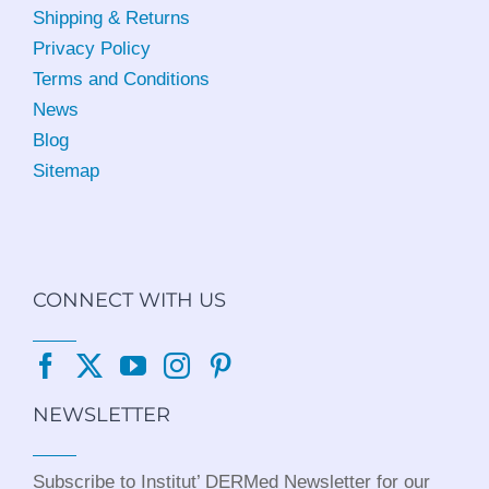
Shipping & Returns
Privacy Policy
Terms and Conditions
News
Blog
Sitemap
CONNECT WITH US
NEWSLETTER
Subscribe to Institut’ DERMed Newsletter for our