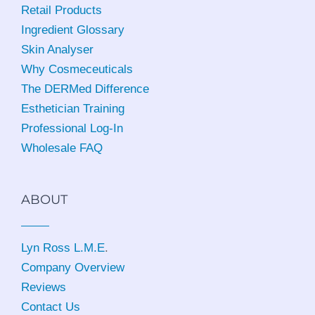
Retail Products
Ingredient Glossary
Skin Analyser
Why Cosmeceuticals
The DERMed Difference
Esthetician Training
Professional Log-In
Wholesale FAQ
ABOUT
Lyn Ross L.M.E
.
Company Overview
Reviews
Contact Us