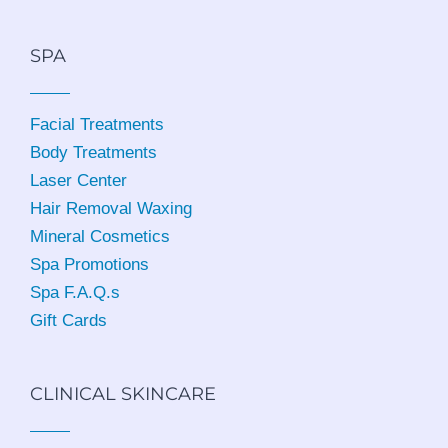
SPA
Facial Treatments
Body Treatments
Laser Center
Hair Removal Waxing
Mineral Cosmetics
Spa Promotions
Spa F.A.Q.s
Gift Cards
CLINICAL SKINCARE