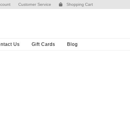
count
Customer Service
Shopping Cart
ntact Us
Gift Cards
Blog