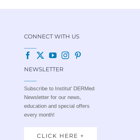
CONNECT WITH US
NEWSLETTER
Subscribe to Institut’ DERMed
Newsletter for our news,
education and special offers
every month!
CLICK HERE +