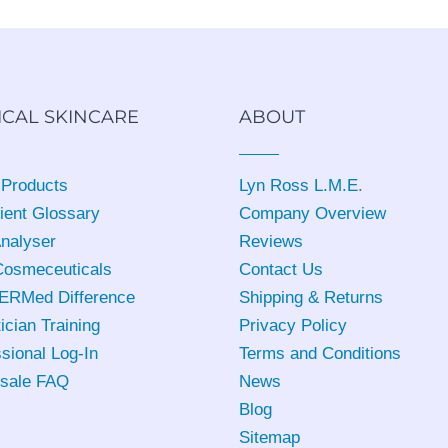
ICAL SKINCARE
ABOUT
 Products
Lyn Ross L.M.E
.
ient Glossary
Company Overview
Analyser
Reviews
osmeceuticals
Contact Us
ERMed Difference
Shipping & Returns
ician Training
Privacy Policy
sional Log-In
Terms and Conditions
sale FAQ
News
Blog
Sitemap