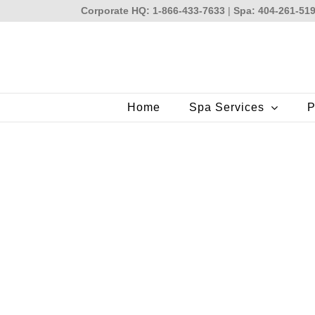
Skip
Corporate HQ: 1-866-433-7633
|
Spa: 404-261-51
to
content
Home
Spa Services
P