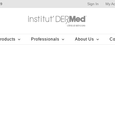
Sign In
My Ac
99
roducts
Professionals
About Us
Co