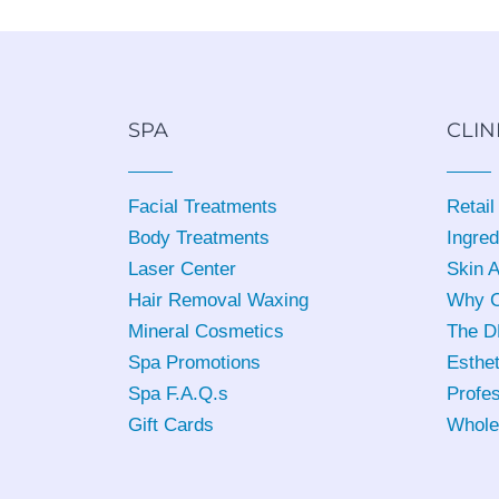
SPA
CLIN
Facial Treatments
Retail
Body Treatments
Ingred
Laser Center
Skin 
Hair Removal Waxing
Why C
Mineral Cosmetics
The D
Spa Promotions
Esthet
Spa F.A.Q.s
Profes
Gift Cards
Whole